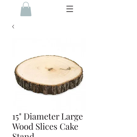
15" Diameter Large
Wood Slices Cake
Stand