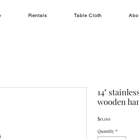
e
Rentals
Table Cloth
Abo
14" stainles
wooden ha
Price
$0.00
Quantity
*