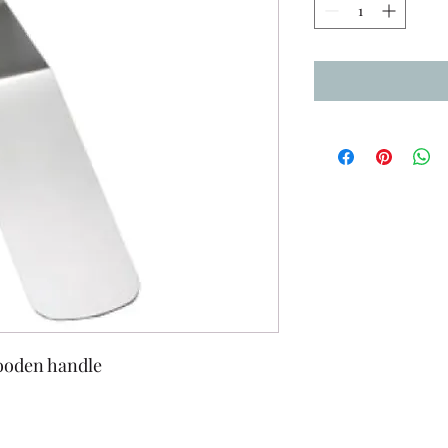
wooden handle