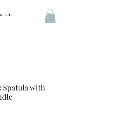
ut Us
s Spatula with
ndle