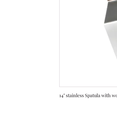
14" stainless Spatula with 