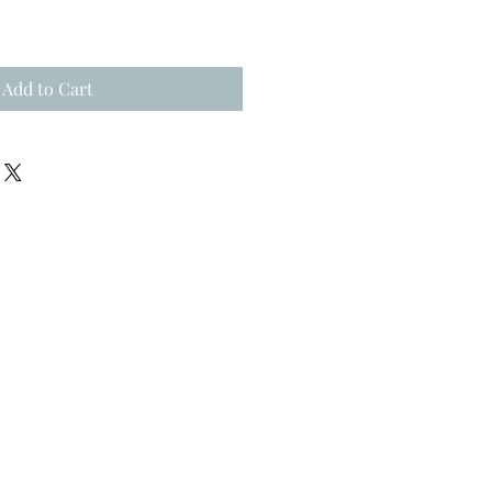
Add to Cart