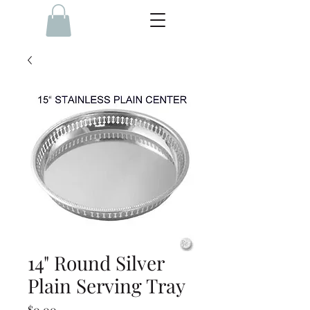
14" Round Silver
Plain Serving Tray
Price
$0.00