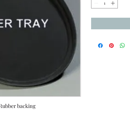
 Rubber backing