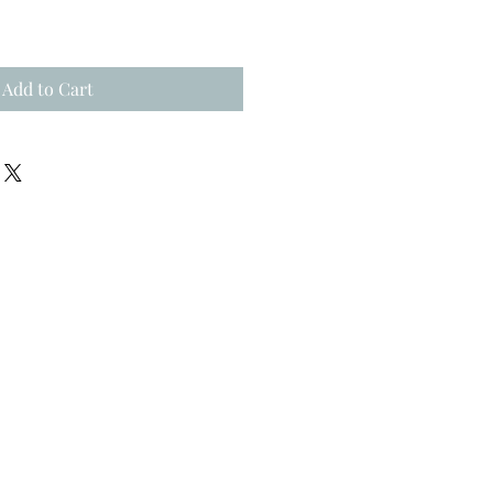
Add to Cart