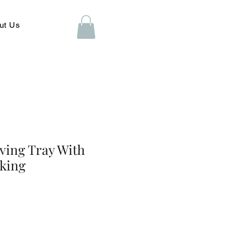
ut Us
rving Tray With
king