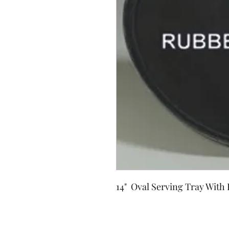
14" Oval Serving Tray With