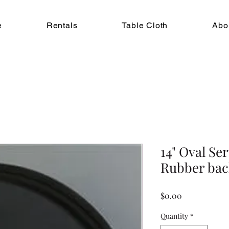
e
Rentals
Table Cloth
Abo
14" Oval Se
Rubber bac
Price
$0.00
Quantity
*