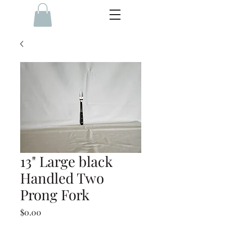
13" Large black
Handled Two
Prong Fork
Price
$0.00