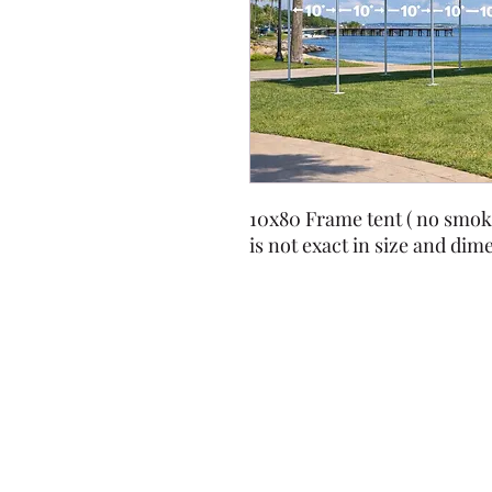
10x80 Frame tent ( no smok
is not exact in size and dim