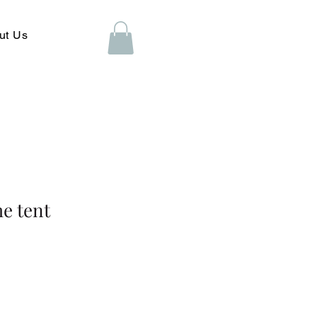
ut Us
e tent