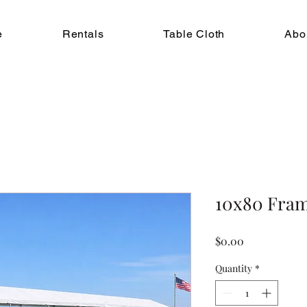
e
Rentals
Table Cloth
Abo
10x80 Fram
Price
$0.00
Quantity
*