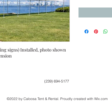
ing signs) Installed, photo shown
ension
(239) 694-5177
©2022 by Caloosa Tent & Rental. Proudly created with Wix.com