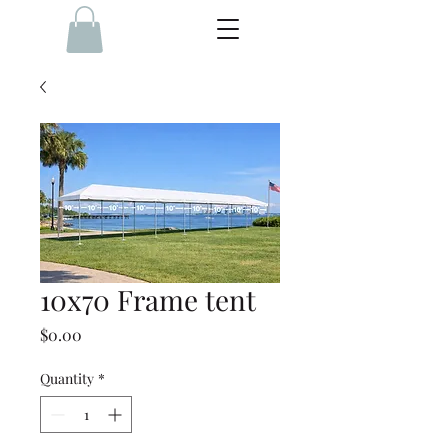
10x70 Frame tent
Price
$0.00
Quantity
*