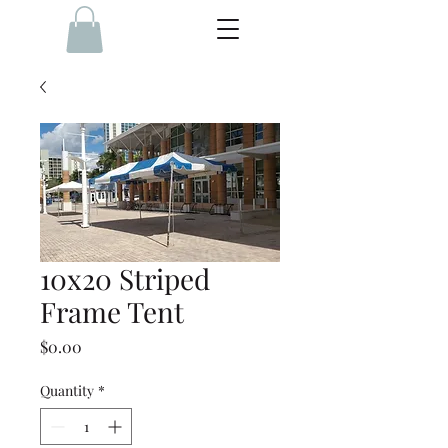
10x20 Striped
Frame Tent
Price
$0.00
Quantity
*