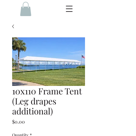
10x110 Frame Tent
(Leg drapes
additional)
Price
$0.00
Quantity
*