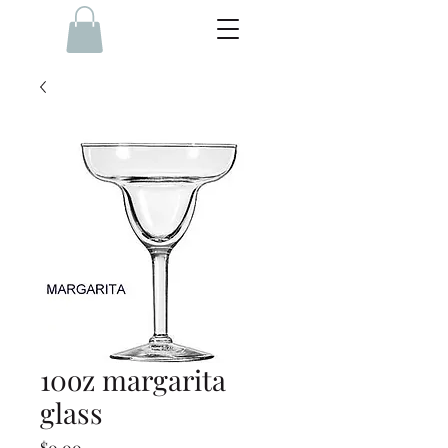
10oz margarita
glass
Price
$0.00