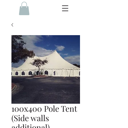
100x400 Pole Tent
(Side walls
additional)