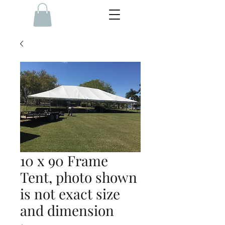
10 x 90 Frame
Tent, photo shown
is not exact size
and dimension